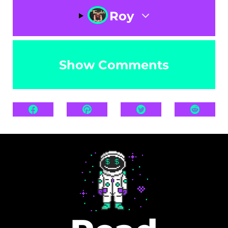
Roy
Show Comments