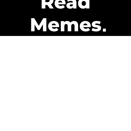
Read
Memes
Get Paid
The only newsletter that pays
you to read it.
A daily recap of the trending
memes and every week one of
our subscribers gets paid. It’s
that easy and it could be you.