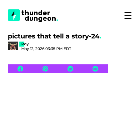
☰
pictures that tell a story-24
Roy
May 12, 2026 03:35 PM EDT