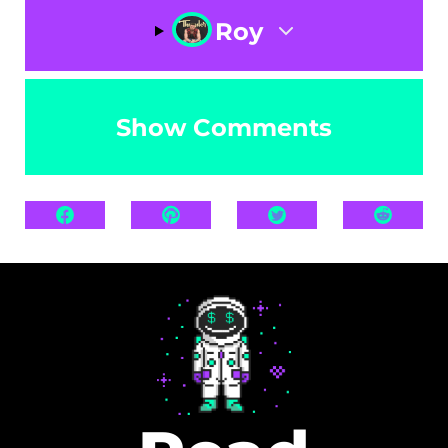
Roy
Show Comments