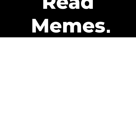
Read
Memes
Get Paid
The only newsletter that pays
you to read it.
A daily recap of the trending
memes and every week one of
our subscribers gets paid. It’s
that easy and it could be you.