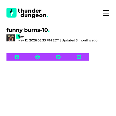
☰
funny burns-10
Roy
May 12, 2026 03:33 PM EDT | Updated 3 months ago