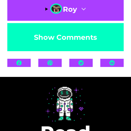
Roy
Show Comments