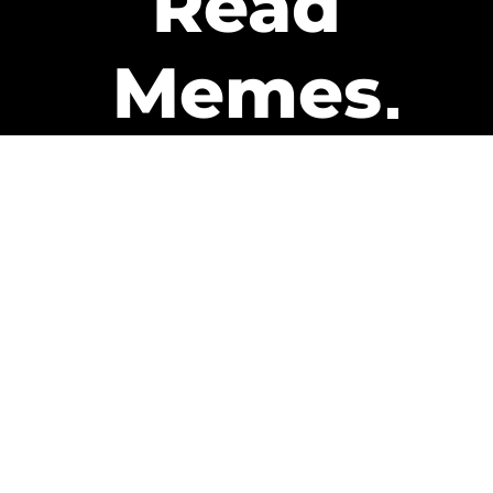
Read
Memes
Get Paid
The only newsletter that pays
you to read it.
A daily recap of the trending
memes and every week one of
our subscribers gets paid. It’s
that easy and it could be you.