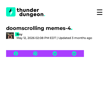
☰
doomscrolling memes-4
Roy
May 12, 2026 02:08 PM EDT | Updated 3 months ago