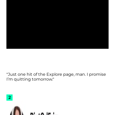
"Just one hit of the Explore page, man. I promise
I’m quitting tomorrow."