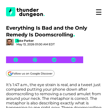
☰
Everything Is Bad and the Only
Remedy Is Doomscrolling
Jake Parker
May 13, 2026 01:00 AM EDT
Follow us on Google Discover
It’s 1:47 a.m., the eye strain is real, and a tweet just
compared putting your phone down after
doomscrolling to removing a cursed amulet from
around your neck. The metaphor is correct. The
metaphor is also describing exactly what is
happening to me right now. These doomscrolling