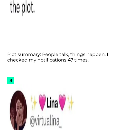
Plot summary: People talk, things happen, I
checked my notifications 47 times.