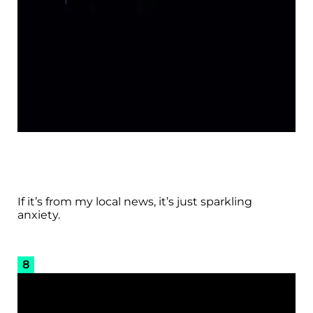
If it’s from my local news, it’s just sparkling
anxiety.