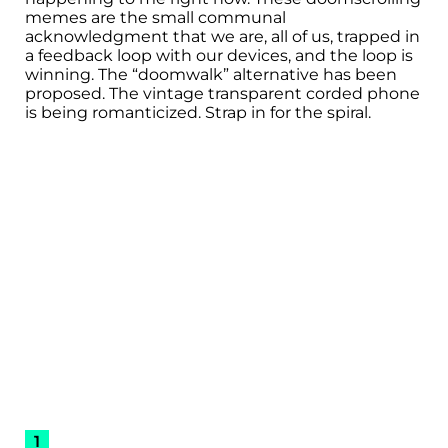
memes are the small communal
acknowledgment that we are, all of us, trapped in
a feedback loop with our devices, and the loop is
winning. The “doomwalk” alternative has been
proposed. The vintage transparent corded phone
is being romanticized. Strap in for the spiral.