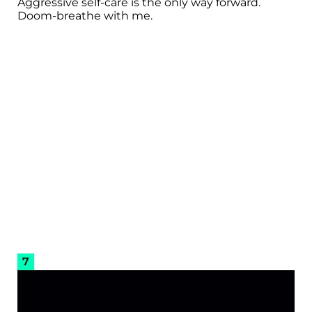
Aggressive self-care is the only way forward.
Doom-breathe with me.