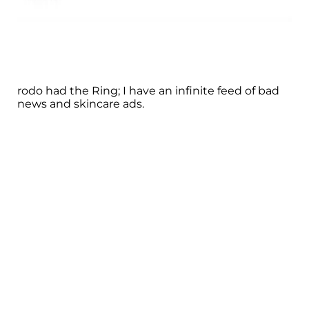
rodo had the Ring; I have an infinite feed of bad
news and skincare ads.