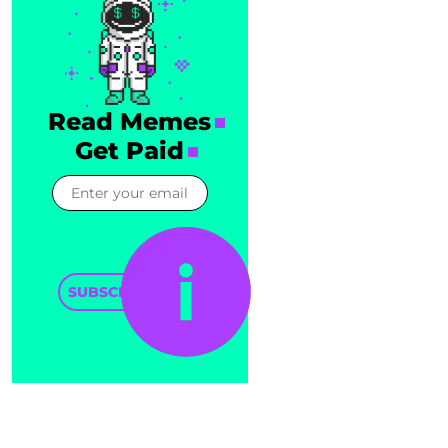
Read Memes
Get Paid
SUBSCRIBE