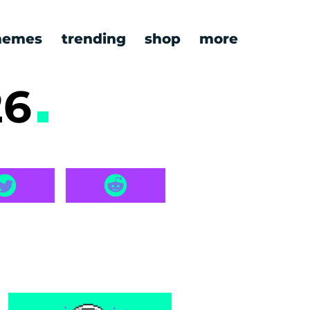
emes
trending
shop
more
26