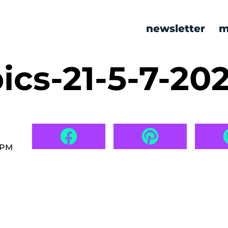
newsletter
m
ics-21-5-7-20
 PM