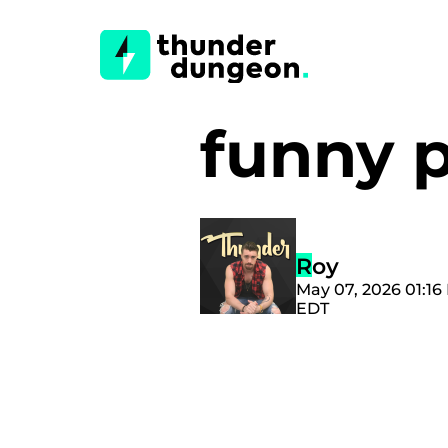
funny p
Roy
May 07, 2026 01:16
EDT