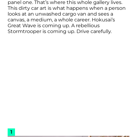
panel one. That’s where this whole gallery lives.
This dirty car art is what happens when a person
looks at an unwashed cargo van and sees a
canvas, a medium, a whole career. Hokusai’s
Great Wave is coming up. A rebellious
Stormtrooper is coming up. Drive carefully.