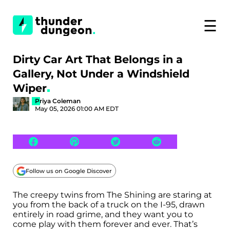
☰
Dirty Car Art That Belongs in a
Gallery, Not Under a Windshield
Wiper
Priya Coleman
May 05, 2026 01:00 AM EDT
Follow us on Google Discover
The creepy twins from The Shining are staring at
you from the back of a truck on the I-95, drawn
entirely in road grime, and they want you to
come play with them forever and ever. That’s