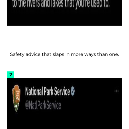
Safety advice that slaps in more ways than one.