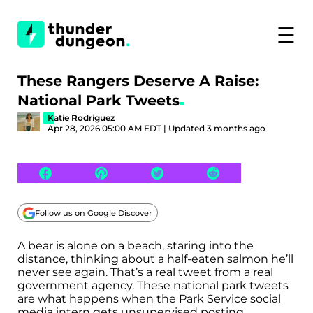
☰
These Rangers Deserve A Raise:
National Park Tweets
Katie Rodriguez
Apr 28, 2026 05:00 AM EDT | Updated 3 months ago
Follow us on Google Discover
A bear is alone on a beach, staring into the
distance, thinking about a half-eaten salmon he’ll
never see again. That’s a real tweet from a real
government agency. These national park tweets
are what happens when the Park Service social
media intern gets unsupervised posting