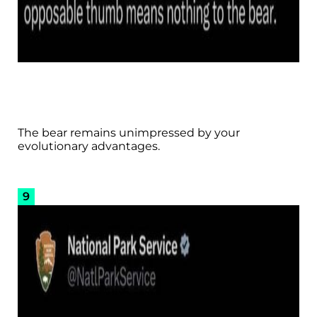
The bear remains unimpressed by your
evolutionary advantages.