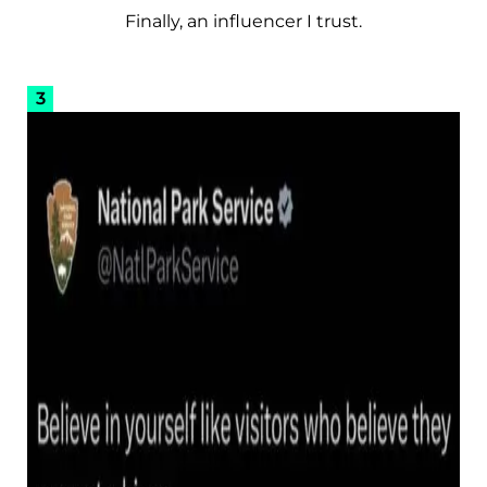
Finally, an influencer I trust.