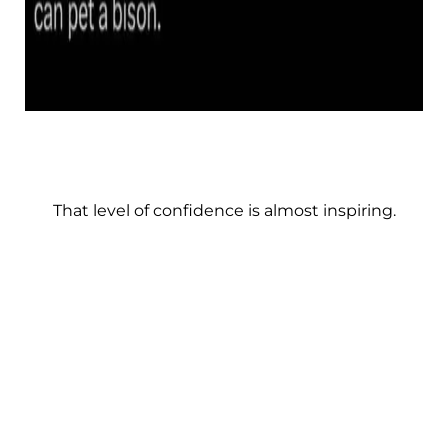
That level of confidence is almost inspiring.