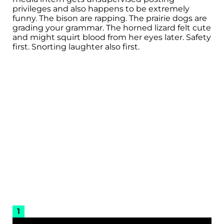
privileges and also happens to be extremely
funny. The bison are rapping. The prairie dogs are
grading your grammar. The horned lizard felt cute
and might squirt blood from her eyes later. Safety
first. Snorting laughter also first.