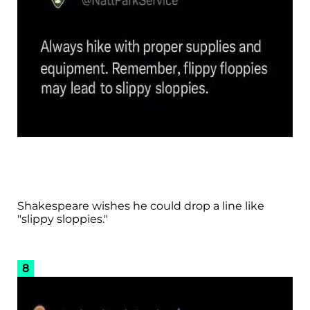
Shakespeare wishes he could drop a line like
"slippy sloppies."