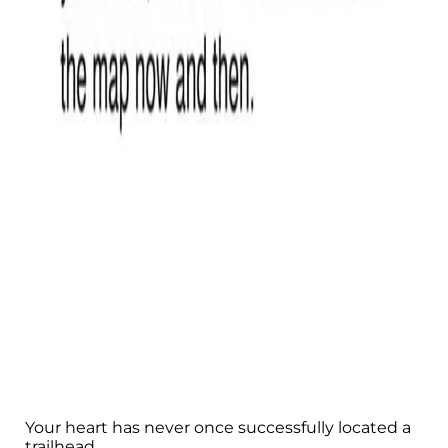
Your heart has never once successfully located a
trailhead.