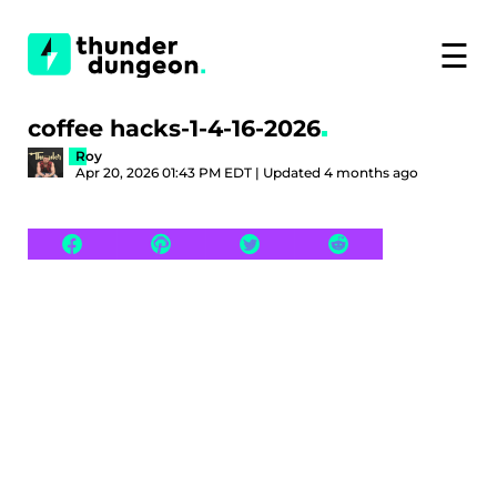
☰
coffee hacks-1-4-16-2026
Roy
Apr 20, 2026 01:43 PM EDT | Updated 4 months ago