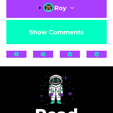
Roy
Show Comments