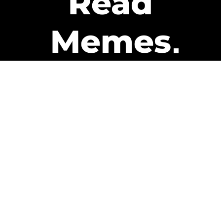
Read
Memes
Get Paid
The only newsletter that pays
you to read it.
A daily recap of the trending
memes and every week one of
our subscribers gets paid. It’s
that easy and it could be you.