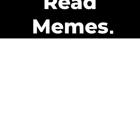
Read
Memes
Get Paid
The only newsletter that pays
you to read it.
A daily recap of the trending
memes and every week one of
our subscribers gets paid. It’s
that easy and it could be you.