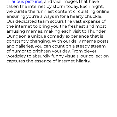
hilarious pictures
, and viral images that have
taken the internet by storm today. Each night,
we curate the funniest content circulating online,
ensuring you're always in for a hearty chuckle.
Our dedicated team scours the vast expanse of
the internet to bring you the freshest and most
amusing memes, making each visit to Thunder
Dungeon a unique comedy experience that is
constantly changing. With our daily meme posts
and galleries, you can count on a steady stream
of humor to brighten your day. From clever
wordplay to absurdly funny visuals, our collection
captures the essence of internet hilarity.