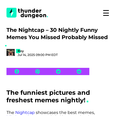
☰
The Nightcap – 30 Nightly Funny
Memes You Missed Probably Missed
Roy
Jul 14, 2025 09:00 PM EDT
The funniest pictures and
freshest memes nightly!
The
Nightcap
showcases the best memes,