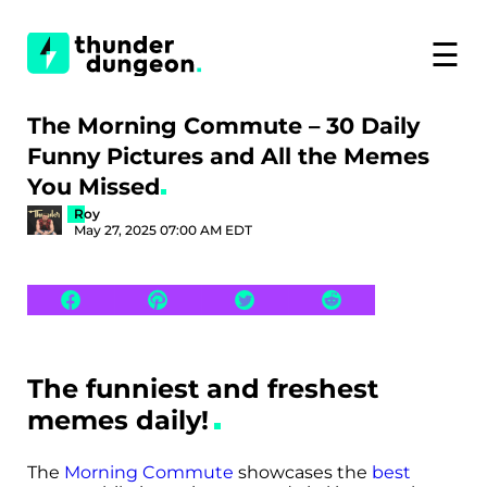
☰
The Morning Commute – 30 Daily
Funny Pictures and All the Memes
You Missed
Roy
May 27, 2025 07:00 AM EDT
The funniest and freshest
memes daily!
The
Morning Commute
showcases the
best