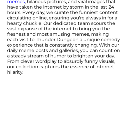
memes
, hilarious pictures, and viral images that
have taken the internet by storm in the last 24
hours. Every day, we curate the funniest content
circulating online, ensuring you're always in for a
hearty chuckle. Our dedicated team scours the
vast expanse of the internet to bring you the
freshest and most amusing memes, making
each visit to Thunder Dungeon a unique comedy
experience that is constantly changing. With our
daily meme posts and galleries, you can count on
a steady stream of humor to brighten your day.
From clever wordplay to absurdly funny visuals,
our collection captures the essence of internet
hilarity.