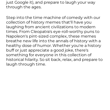
just Google it), and prepare to laugh your way
through the ages.
Step into the time machine of comedy with our
collection of history memes that'll have you
laughing from ancient civilizations to modern
times. From Cleopatra's eye-roll-worthy puns to
Napoleon's pint-sized complex, these memes
breathe new life into the annals of history with a
healthy dose of humor. Whether you're a history
buff or just appreciate a good joke, there's
something for everyone in this collection of
historical hilarity. So sit back, relax, and prepare to
laugh through time.