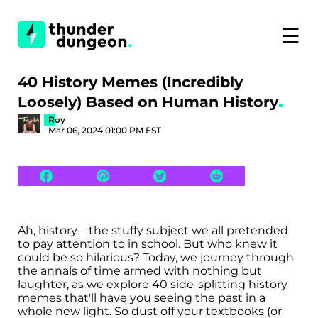
☰
40 History Memes (Incredibly
Loosely) Based on Human History
Roy
Mar 06, 2024 01:00 PM EST
Ah, history—the stuffy subject we all pretended
to pay attention to in school. But who knew it
could be so hilarious? Today, we journey through
the annals of time armed with nothing but
laughter, as we explore 40 side-splitting history
memes that'll have you seeing the past in a
whole new light. So dust off your textbooks (or