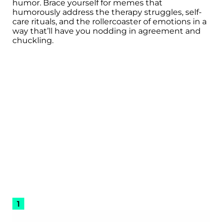
humor. Brace yourself for memes that
humorously address the therapy struggles, self-
care rituals, and the rollercoaster of emotions in a
way that’ll have you nodding in agreement and
chuckling.