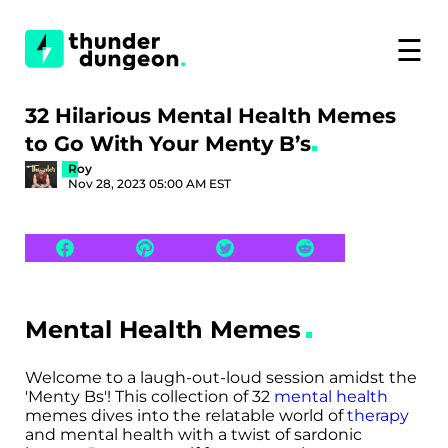
☰
32 Hilarious Mental Health Memes
to Go With Your Menty B’s
Roy
Nov 28, 2023 05:00 AM EST
Mental Health Memes
Welcome to a laugh-out-loud session amidst the
'Menty Bs'! This collection of 32
mental health
memes dives into the relatable world of
therapy
and mental health with a twist of sardonic