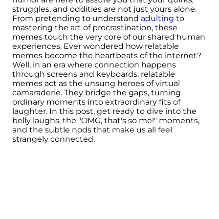
struggles, and oddities are not just yours alone.
From pretending to understand
adulting
to
mastering the art of procrastination, these
memes touch the very core of our shared human
experiences. Ever wondered how relatable
memes become the heartbeats of the internet?
Well, in an era where connection happens
through screens and keyboards, relatable
memes act as the unsung heroes of virtual
camaraderie. They bridge the gaps, turning
ordinary moments into extraordinary fits of
laughter. In this post, get ready to dive into the
belly laughs, the "OMG, that's so me!" moments,
and the subtle nods that make us all feel
strangely connected.