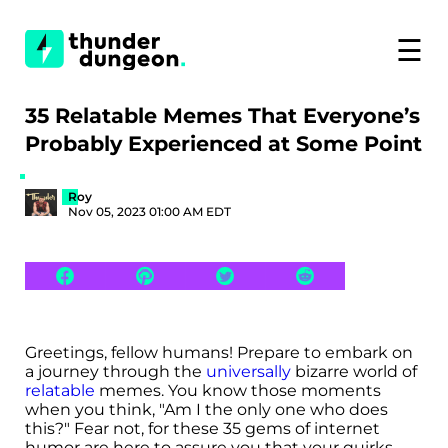
☰
35 Relatable Memes That Everyone’s
Probably Experienced at Some Point
Roy
Nov 05, 2023 01:00 AM EDT
Greetings, fellow humans! Prepare to embark on
a journey through the
universally
bizarre world of
relatable
memes. You know those moments
when you think, "Am I the only one who does
this?" Fear not, for these 35 gems of internet
humor are here to assure you that your quirks,