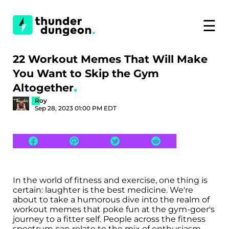
☰
22 Workout Memes That Will Make
You Want to Skip the Gym
Altogether
Roy
Sep 28, 2023 01:00 PM EDT
In the world of fitness and exercise, one thing is
certain: laughter is the best medicine. We're
about to take a humorous dive into the realm of
workout memes that poke fun at the gym-goer's
journey to a fitter self. People across the fitness
spectrum can relate to the mix of enthusiasm,