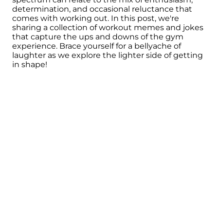
determination, and occasional reluctance that
comes with working out. In this post, we're
sharing a collection of workout memes and jokes
that capture the ups and downs of the gym
experience. Brace yourself for a bellyache of
laughter as we explore the lighter side of getting
in shape!