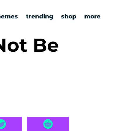
emes
trending
shop
more
Not Be