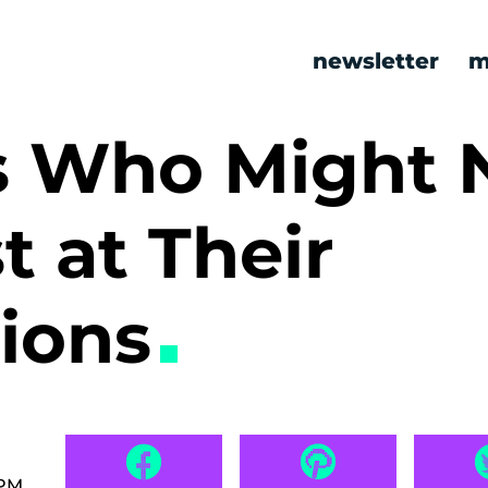
newsletter
m
ks Who Might 
t at Their
sions
 PM