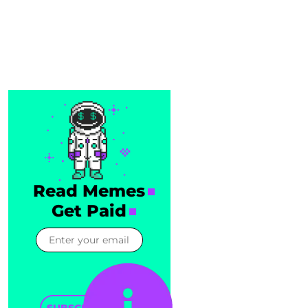
Read Memes
Get Paid
SUBSCRIBE