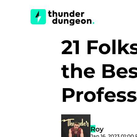
21 Fol
the Bes
Profes
Roy
Jan 16, 2023 01:00