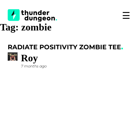
☰
Tag:
zombie
RADIATE POSITIVITY ZOMBIE TEE
Roy
7 months ago