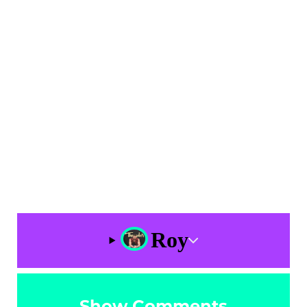
Roy
Show Comments