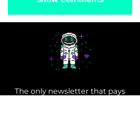
Read Memes
Get Paid
The only newsletter that pays
you to read it.
A daily recap of the trending
memes and every week one of
our subscribers gets paid. It’s