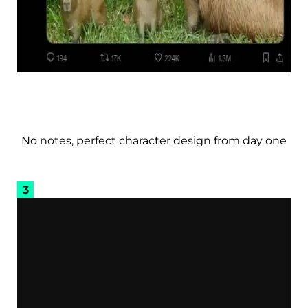
No notes, perfect character design from day one