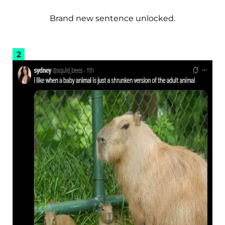
Brand new sentence unlocked.