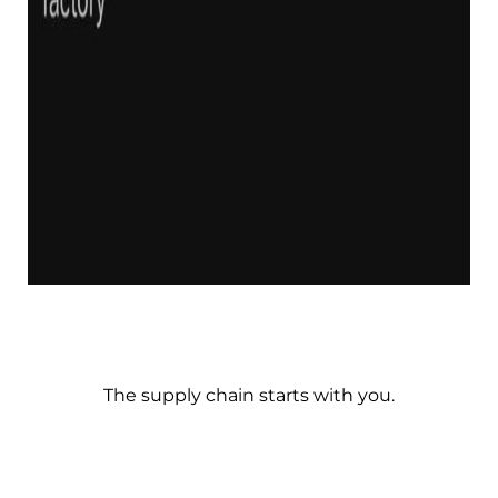
The supply chain starts with you.