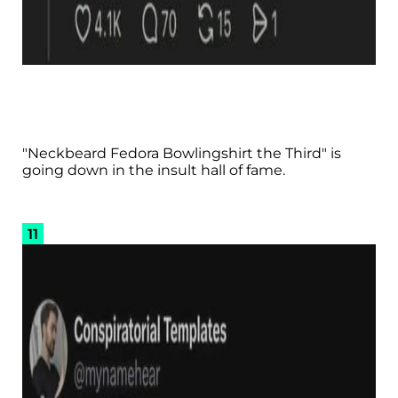
"Neckbeard Fedora Bowlingshirt the Third" is
going down in the insult hall of fame.