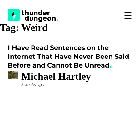
☰
Tag:
Weird
I Have Read Sentences on the
Internet That Have Never Been Said
Before and Cannot Be Unread
Michael Hartley
3 weeks ago