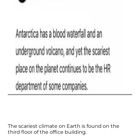
The scariest climate on Earth is found on the
third floor of the office building.