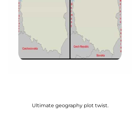
Ultimate geography plot twist.