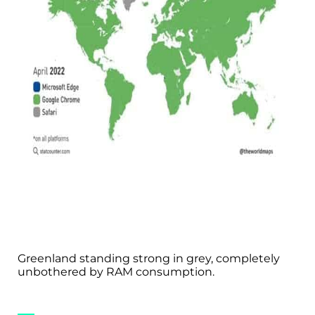
Greenland standing strong in grey, completely
unbothered by RAM consumption.