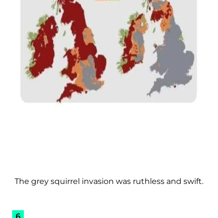
The grey squirrel invasion was ruthless and swift.