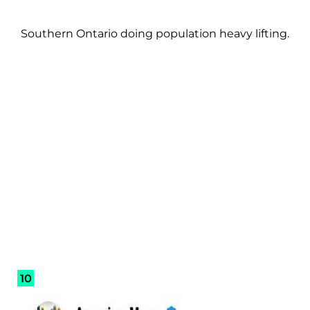
Southern Ontario doing population heavy lifting.