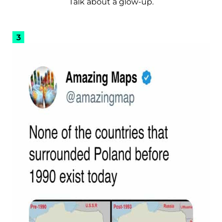
Talk about a glow-up.