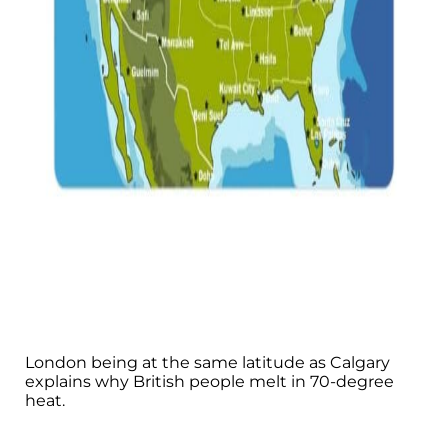
London being at the same latitude as Calgary
explains why British people melt in 70-degree
heat.