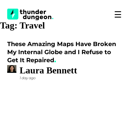
☰
Tag:
Travel
These Amazing Maps Have Broken
My Internal Globe and I Refuse to
Get It Repaired
Laura Bennett
1 day ago