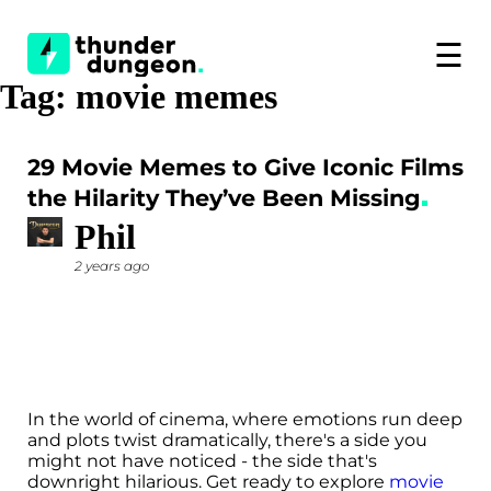
☰
Tag:
movie memes
29 Movie Memes to Give Iconic Films
the Hilarity They’ve Been Missing
Phil
2 years ago
In the world of cinema, where emotions run deep
and plots twist dramatically, there's a side you
might not have noticed - the side that's
downright hilarious. Get ready to explore
movie