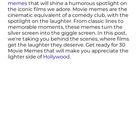
memes
that will shine a humorous spotlight on
the iconic films we adore. Movie memes are the
cinematic equivalent of a comedy club, with the
spotlight on the laughter. From classic lines to
memorable moments, these memes turn the
silver screen into the giggle screen. In this post,
we're taking you behind the scenes, where films
get the laughter they deserve. Get ready for 30
Movie Memes that will make you appreciate the
lighter side of
Hollywood
.