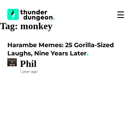
☰
Tag:
monkey
Harambe Memes: 25 Gorilla-Sized
Laughs, Nine Years Later
Phil
1 year ago