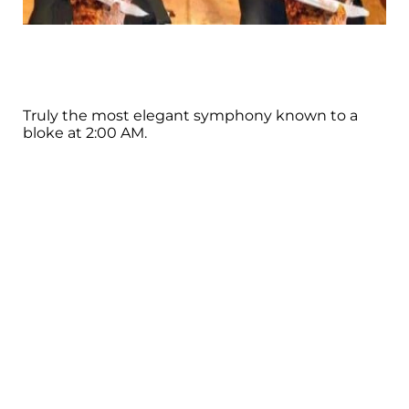
Truly the most elegant symphony known to a
bloke at 2:00 AM.