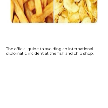
The official guide to avoiding an international
diplomatic incident at the fish and chip shop.