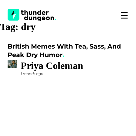
☰
Tag:
dry
British Memes With Tea, Sass, And
Peak Dry Humor
Priya Coleman
1 month ago