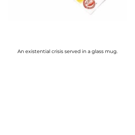
An existential crisis served in a glass mug.