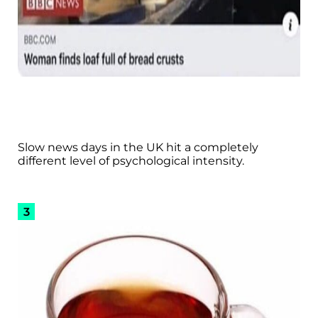
Slow news days in the UK hit a completely
different level of psychological intensity.