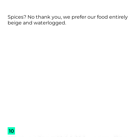
Spices? No thank you, we prefer our food entirely
beige and waterlogged.