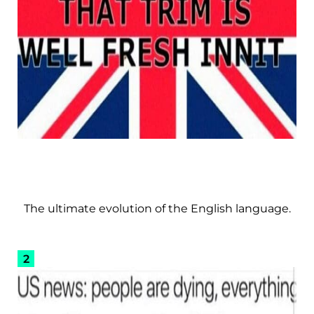
The ultimate evolution of the English language.