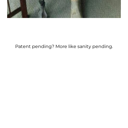
Patent pending? More like sanity pending.