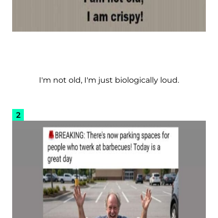
I'm not old, I'm just biologically loud.