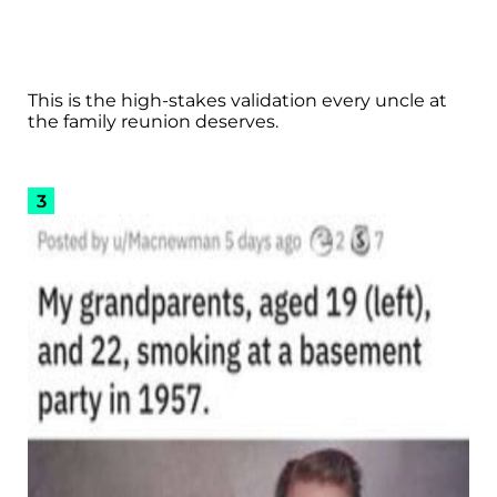
This is the high-stakes validation every uncle at
the family reunion deserves.