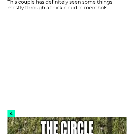
This couple has definitely seen some things,
mostly through a thick cloud of menthols.