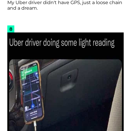
My Uber driver didn't have GPS, just a loose chain
and a dream.