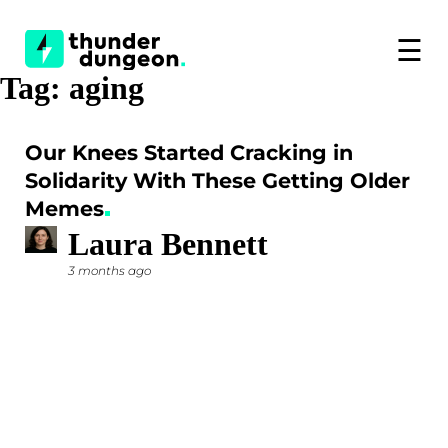
☰
Tag:
aging
Our Knees Started Cracking in
Solidarity With These Getting Older
Memes
Laura Bennett
3 months ago