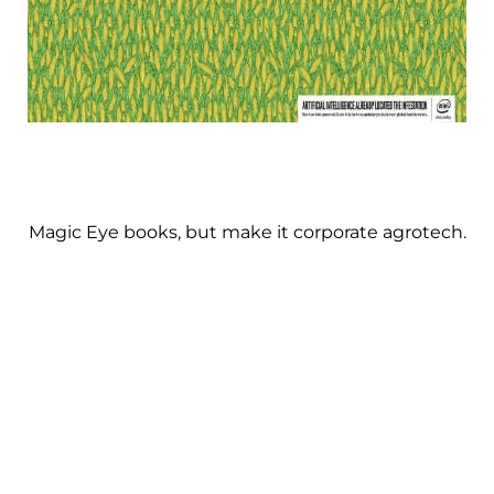
Magic Eye books, but make it corporate agrotech.