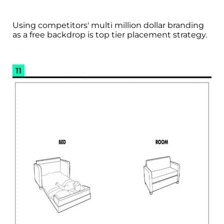
Using competitors' multi million dollar branding
as a free backdrop is top tier placement strategy.