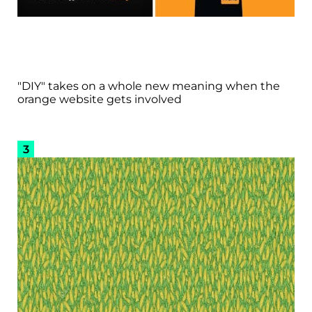
"DIY" takes on a whole new meaning when the
orange website gets involved