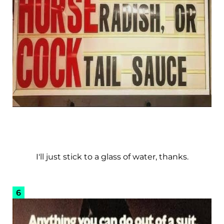
I'll just stick to a glass of water, thanks.