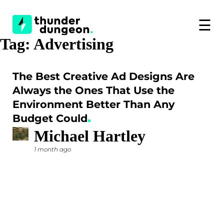
☰
Tag:
Advertising
The Best Creative Ad Designs Are
Always the Ones That Use the
Environment Better Than Any
Budget Could
Michael Hartley
1 month ago