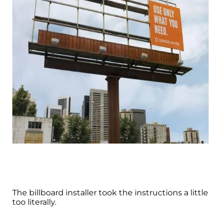
The billboard installer took the instructions a little
too literally.